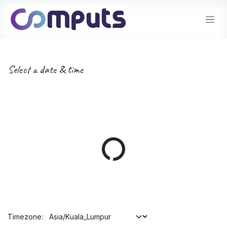
Skip to Content
Select a date & time
Timezone: