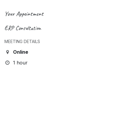
Your Appointment
ERP Consultation
MEETING DETAILS
Online
1 hour